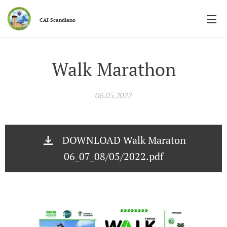
CAI
Scandiano
Walk Marathon
06.05.2022
DOWNLOAD Walk Maraton
06_07_08/05/2022.pdf